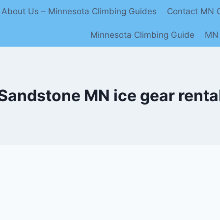
About Us – Minnesota Climbing Guides
Contact MN C
Minnesota Climbing Guide
MN 
Sandstone MN ice gear renta