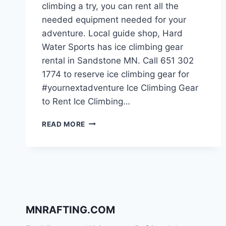
climbing a try, you can rent all the
needed equipment needed for your
adventure. Local guide shop, Hard
Water Sports has ice climbing gear
rental in Sandstone MN. Call 651 302
1774 to reserve ice climbing gear for
#yournextadventure Ice Climbing Gear
to Rent Ice Climbing…
ICE
READ MORE
CLIMBING
GEAR
RENTAL
IN
SANDSTONE
MN
MNRAFTING.COM