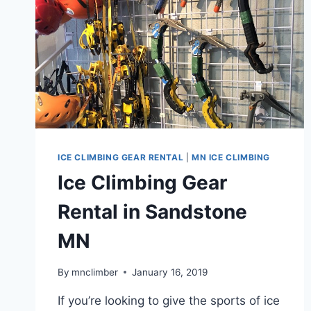
ICE CLIMBING GEAR RENTAL
|
MN ICE CLIMBING
Ice Climbing Gear
Rental in Sandstone
MN
By
mnclimber
January 16, 2019
If you’re looking to give the sports of ice