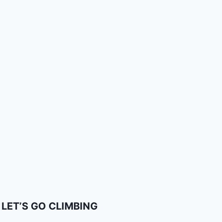
LET’S GO CLIMBING