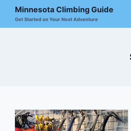
Skip
Minnesota Climbing Guide
to
content
Get Started on Your Next Adventure