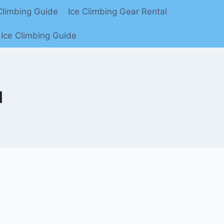
limbing Guide
Ice Climbing Gear Rental
Ice Climbing Guide
l