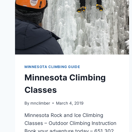
MINNESOTA CLIMBING GUIDE
Minnesota Climbing
Classes
By
mnclimber
March 4, 2019
Minnesota Rock and Ice Climbing
Classes – Outdoor Climbing Instruction
Book your adventure today – 651 302