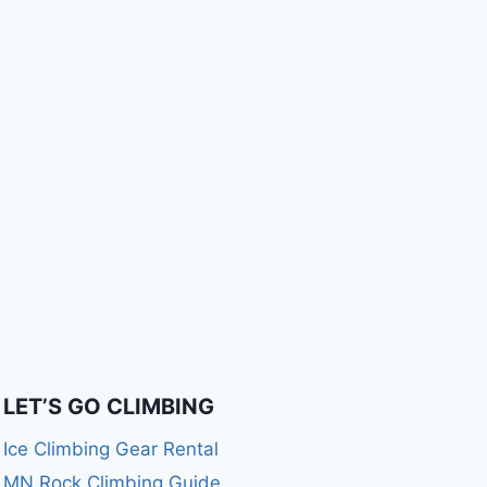
LET’S GO CLIMBING
Ice Climbing Gear Rental
MN Rock Climbing Guide