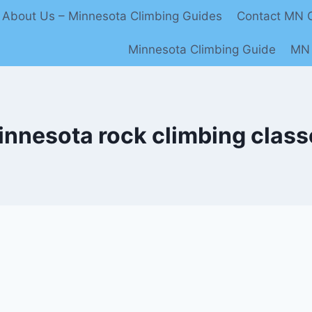
About Us – Minnesota Climbing Guides
Contact MN C
Minnesota Climbing Guide
MN 
innesota rock climbing class