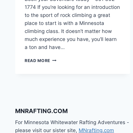
1774 If you’re looking for an introduction
to the sport of rock climbing a great
place to start is with a Minnesota
climbing class. It doesn’t matter how
much experience you have, you’ll learn
a ton and have…
MINNESOTA
READ MORE
CLIMBING
CLASSES
MNRAFTING.COM
For Minnesota Whitewater Rafting Adventures -
please visit our sister site,
MNrafting.com