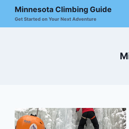
Skip
Minnesota Climbing Guide
to
content
Get Started on Your Next Adventure
M