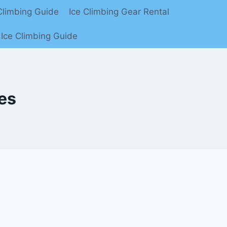
limbing Guide
Ice Climbing Gear Rental
Ice Climbing Guide
es