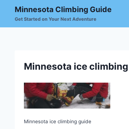
Skip
Minnesota Climbing Guide
to
content
Get Started on Your Next Adventure
Minnesota ice climbing
Minnesota ice climbing guide