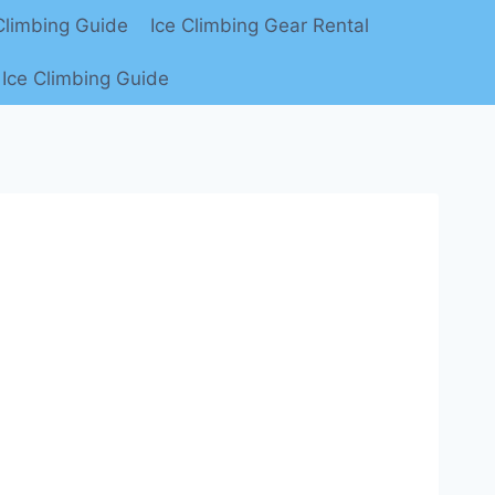
limbing Guide
Ice Climbing Gear Rental
Ice Climbing Guide