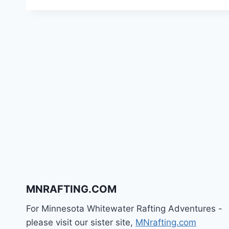
MNRAFTING.COM
For Minnesota Whitewater Rafting Adventures -
please visit our sister site,
MNrafting.com