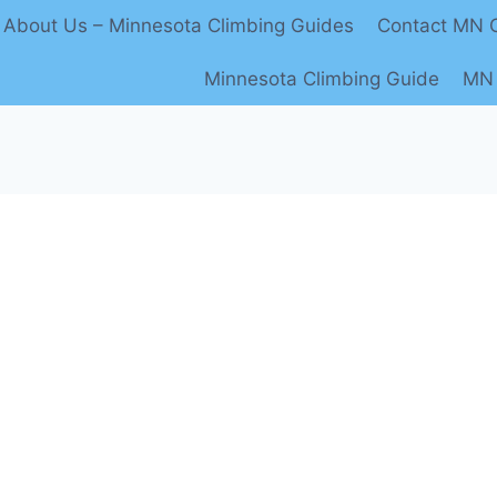
About Us – Minnesota Climbing Guides
Contact MN C
Minnesota Climbing Guide
MN 