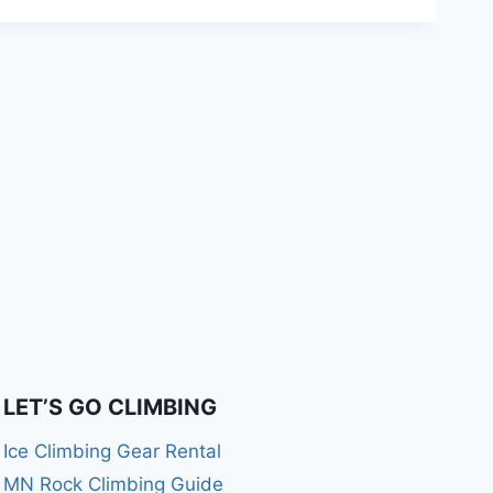
LET’S GO CLIMBING
Ice Climbing Gear Rental
MN Rock Climbing Guide