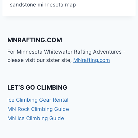
sandstone minnesota map
MNRAFTING.COM
For Minnesota Whitewater Rafting Adventures -
please visit our sister site,
MNrafting.com
LET’S GO CLIMBING
Ice Climbing Gear Rental
MN Rock Climbing Guide
MN Ice Climbing Guide