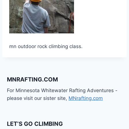
mn outdoor rock climbing class.
MNRAFTING.COM
For Minnesota Whitewater Rafting Adventures -
please visit our sister site,
MNrafting.com
LET’S GO CLIMBING