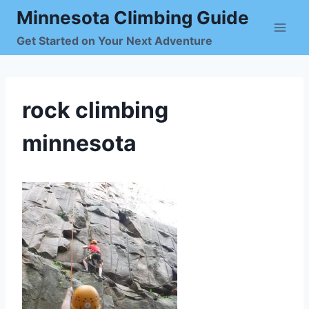
Skip
Minnesota Climbing Guide
to
Get Started on Your Next Adventure
content
rock climbing
minnesota