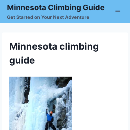
Skip
Minnesota Climbing Guide
to
Get Started on Your Next Adventure
content
Minnesota climbing
guide