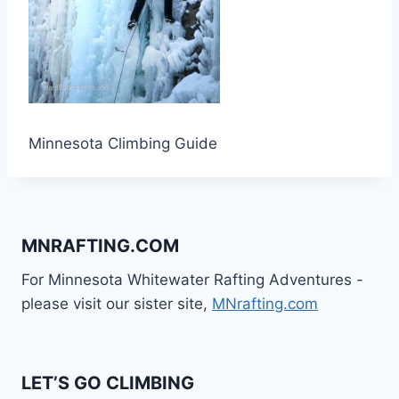
Minnesota Climbing Guide
MNRAFTING.COM
For Minnesota Whitewater Rafting Adventures -
please visit our sister site,
MNrafting.com
LET’S GO CLIMBING