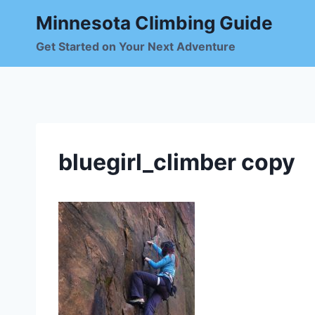
Skip
Minnesota Climbing Guide
to
content
Get Started on Your Next Adventure
bluegirl_climber copy