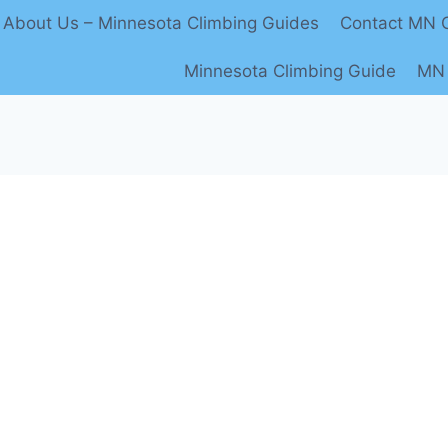
About Us – Minnesota Climbing Guides
Contact MN C
Minnesota Climbing Guide
MN 