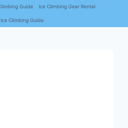
limbing Guide
Ice Climbing Gear Rental
Ice Climbing Guide