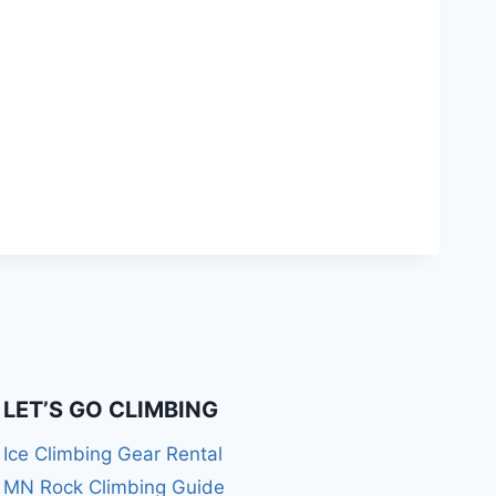
LET’S GO CLIMBING
Ice Climbing Gear Rental
MN Rock Climbing Guide