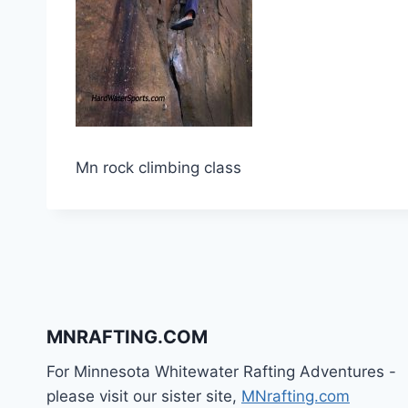
Mn rock climbing class
MNRAFTING.COM
For Minnesota Whitewater Rafting Adventures -
please visit our sister site,
MNrafting.com